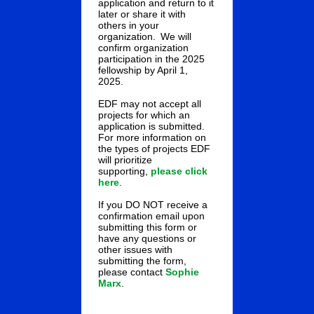
application and return to it
later or share it with
others in your
organization. We will
confirm organization
participation in the 2025
fellowship by April 1,
2025.
EDF may not accept all
projects for which an
application is submitted.
For more information on
the types of projects EDF
will prioritize
supporting,
please click
here
.
If you DO NOT receive a
confirmation email upon
submitting this form or
have any questions or
other issues with
submitting the form,
please contact
Sophie
Marx
.