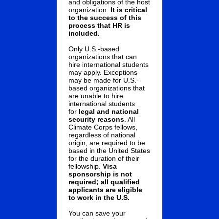
and obligations of the host
organization.
It is critical
to the success of this
process that HR is
included.
Only U.S.-based
organizations that can
hire international students
may apply. Exceptions
may be made for U.S.-
based organizations that
are unable to hire
international students
for
legal and national
security reasons
. All
Climate Corps fellows,
regardless of national
origin, are required to be
based in the United States
for the duration of their
fellowship.
Visa
sponsorship is not
required; all qualified
applicants are eligible
to work in the U.S.
You can save your