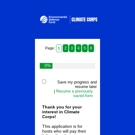
Page:
1
2
3
4
5
6
0%
Save my progress and
resume later
|
Resume a previously
saved form
Thank you for your
interest in Climate
Corps!
This application is for
hosts who will pay their