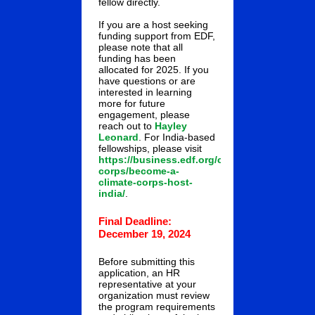
fellow directly.
If you are a host seeking
funding support from EDF,
please note that all
funding has been
allocated for 2025. If you
have questions or are
interested in learning
more for future
engagement, please
reach out to
Hayley
Leonard
. For India-based
fellowships, please visit
https://business.edf.org/climate-
corps/become-a-
climate-corps-host-
india/
.
Final Deadline:
December 19, 2024
Before submitting this
application, an HR
representative at your
organization must review
the program requirements