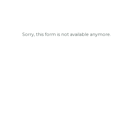
Sorry, this form is not available anymore.