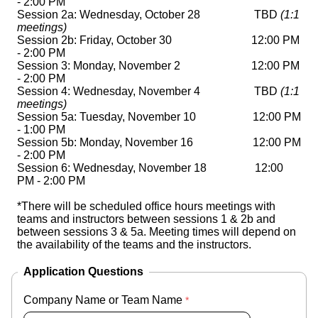
- 2:00 PM

Session 2a: 
Wednesday, October 28
                   TBD 
(1:1 
meetings)
Session 2b: Friday, October 30       
12:00 PM 
- 2:00 PM
Session 3: Monday, November 2
12:00 PM 
- 2:00 PM
Session 4: Wednesday, November 4        
           TBD 
(1:1 
meetings)
Session 5a: Tuesday, November 10       
12:00 PM 
- 1:00 PM
Session 5b: Monday, November 16 
12:00 PM 
- 2:00 PM
Session 6: Wednesday, November 18 
12:00 
PM - 2:00 PM
*There will be scheduled office hours meetings with 
teams and instructors between sessions 1 & 2b and 
between sessions 3 & 5a. Meeting times will depend on 
the availability of the teams and the instructors. 
Application Questions
Company Name or Team Name