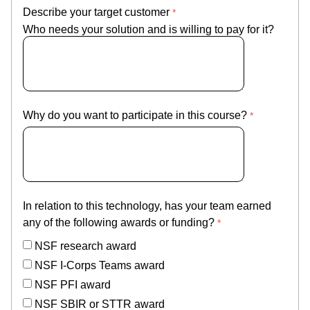
Describe your target customer
Who needs your solution and is willing to pay for it?
Why do you want to participate in this course?
In relation to this technology, has your team earned
any of the following awards or funding?
NSF research award
NSF I-Corps Teams award
NSF PFI award
NSF SBIR or STTR award