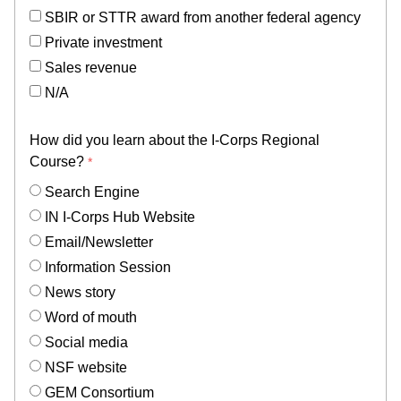
SBIR or STTR award from another federal agency
Private investment
Sales revenue
N/A
How did you learn about the I-Corps Regional
Course?
Search Engine
IN I-Corps Hub Website
Email/Newsletter
Information Session
News story
Word of mouth
Social media
NSF website
GEM Consortium