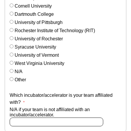
Cornell University
Dartmouth College
University of Pittsburgh
Rochester Institute of Technology (RIT)
University of Rochester
Syracuse University
University of Vermont
West Virginia University
N/A
Other
Which incubator/accelerator is your team affiliated
with?
N/A if your team is not affiliated with an
incubator/accelerator.