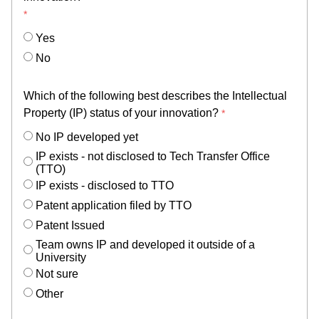
Yes
No
Which of the following best describes the Intellectual
Property (IP) status of your innovation?
No IP developed yet
IP exists - not disclosed to Tech Transfer Office
(TTO)
IP exists - disclosed to TTO
Patent application filed by TTO
Patent Issued
Team owns IP and developed it outside of a
University
Not sure
Other