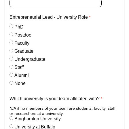
Entrepreneurial Lead - University Role
PhD
Postdoc
Faculty
Graduate
Undergraduate
Staff
Alumni
None
Which university is your team affiliated with?
N/A if no members of your team are students, faculty, staff,
or researchers at a university.
Binghamton University
University at Buffalo