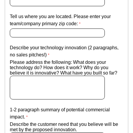
Tell us where you are located. Please enter your
team/company primary zip code:
Describe your technology innovation (2 paragraphs,
no sales pitches!)
Please address the following: What does your
technology do? How does it work? Why do you
believe it is innovative? What have you built so far?
1-2 paragraph summary of potential commercial
impact.
Describe the customer need that you believe will be
met by the proposed innovation.