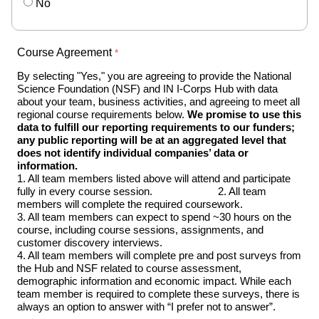
No
Course Agreement
By selecting "Yes," you are agreeing to provide the National 
Science Foundation (NSF) and IN I-Corps Hub with data 
about your team, business activities, and agreeing to meet all 
regional course requirements below. 
We promise to use this 
data to fulfill our reporting requirements to our funders; 
any public reporting will be at an aggregated level that 
does not identify individual companies’ data or 
information.                                                                                 
1. All team members listed above will attend and participate 
fully in every course session.                       2. All team 
members will complete the required coursework.                                                                                 
3. All team members can expect to spend ~30 hours on the 
course, including course sessions, assignments, and 
customer discovery interviews.                                                                                  
4. All team members will complete pre and post surveys from 
the Hub and NSF related to course assessment, 
demographic information and economic impact. While each 
team member is required to complete these surveys, there is 