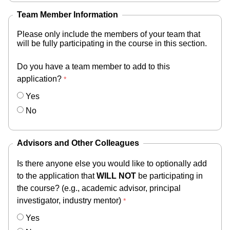
Team Member Information
Please only include the members of your team that
will be fully participating in the course in this section.
Do you have a team member to add to this
application?
Yes
No
Advisors and Other Colleagues
Is there anyone else you would like to optionally add
to the application that
WILL NOT
be participating in
the course? (e.g., academic advisor, principal
investigator, industry mentor)
Yes