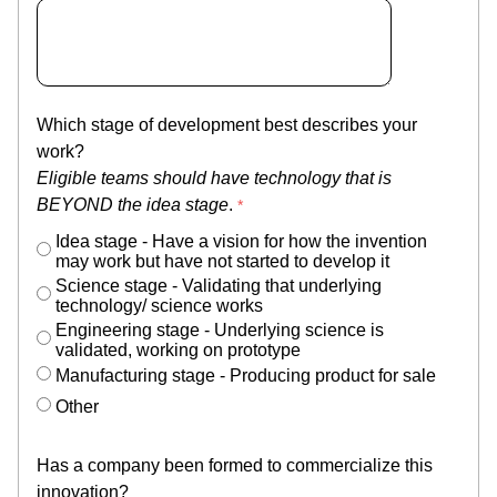
Which stage of development best describes your
work?
Eligible teams should have technology that is
BEYOND the idea stage
.
Idea stage - Have a vision for how the invention
may work but have not started to develop it
Science stage - Validating that underlying
technology/ science works
Engineering stage - Underlying science is
validated, working on prototype
Manufacturing stage - Producing product for sale
Other
Has a company been formed to commercialize this
innovation?