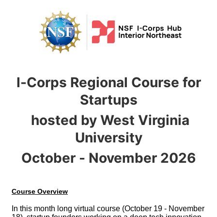
I-Corps Regional Course for
Startups
hosted by West Virginia
University
October - November 2026
In this month long virtual course (October 19 - November 