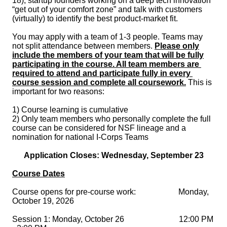
18
), startup founders working on a deep tech innovation 
“get out of your comfort zone” and talk with customers 
(virtually) to identify the best product-market fit. 

You may apply with a team of 1-3 people. Teams may 
not split attendance between members. 
Please only
include the members of your team that will be fully
participating in the course. All t
eam members are 
required to attend and participate fully in every 
course session and complete all coursework.
 This is 
important for two reasons: 

1) Course learning is cumulative 

2) Only team members who personally complete the full 
course can be considered for NSF lineage and a 
nomination for national I-Corps Teams
Application Closes: Wednesday, September 23
Course Dates
Course opens for pre-course work:                     Monday, 
Session 1: Monday, October 26                           12:00 PM 