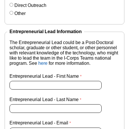
Direct Outreach
Other
Entrepreneurial Lead Information
The Entrepreneurial Lead could be a Post-Doctoral
scholar, graduate or other student
,
or other personnel
with relevant knowledge of the technology,
who might
like to lead the team in the I-Corps Teams national
program. S
ee
here
for more information.
Entrepreneurial Lead - First Name
Entrepreneurial Lead - Last Name
Entrepreneurial Lead - Email