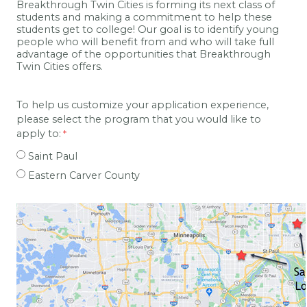
Breakthrough Twin Cities is forming its next class of
students and making a commitment to help these
students get to college! Our goal is to identify young
people who will benefit from and who will take full
advantage of the opportunities that Breakthrough
Twin Cities offers.
To help us customize your application experience,
please select the program that you would like to
apply to:
Saint Paul
Eastern Carver County