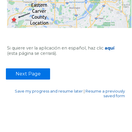
Si quiere ver la aplicación en español, haz clic
aquí
(esta página se cerrará).
Save my progress and resume later
|
Resume a previously
saved form
Contact Information