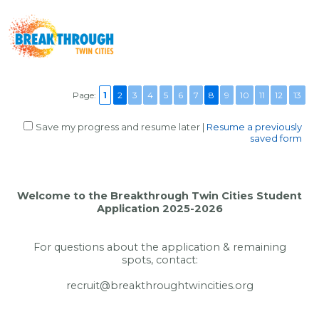
Page:
1
2
3
4
5
6
7
8
9
10
11
12
13
Save my progress and resume later
|
Resume a previously
saved form
Welcome to the Breakthrough Twin Cities Student
Application 2025-2026
For questions about the application & remaining
spots, contact:
recruit@breakthroughtwincities.org